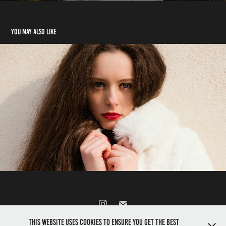
You may also like
Like a Prada Model
2026
This website uses cookies to ensure you get the best