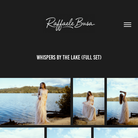
WHISPERS BY THE LAKE (FULL SET)