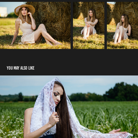
You may also like
Madonna
2026