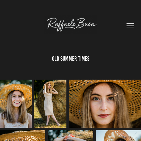
Old Summer Times